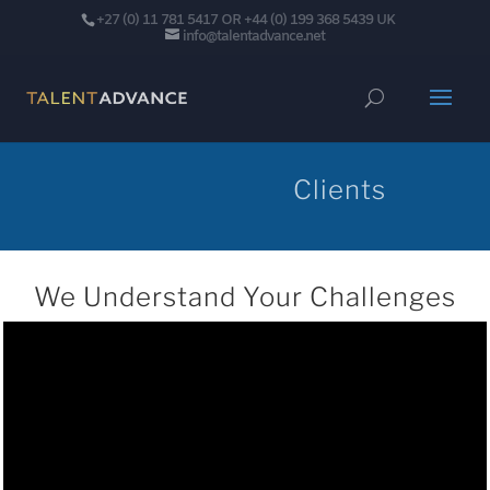
+27 (0) 11 781 5417 OR +44 (0) 199 368 5439 UK
info@talentadvance.net
Clients
We Understand Your Challenges