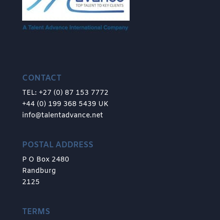
CONTACT
TEL: +27 (0) 87 153 7772
+44 (0) 199 368 5439 UK
info@talentadvance.net
POSTAL ADDRESS
P O Box 2480
Randburg
2125
TERMS