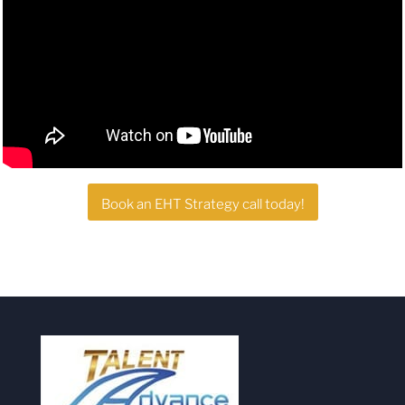
Book an EHT Strategy call today!